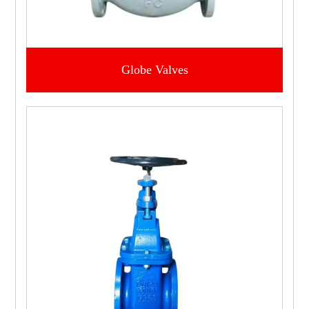
Globe Valves