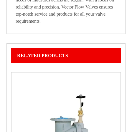
reliability and precision, Vector Flow Valves ensures
top-notch service and products for all your valve
requirements.
RELATED PRODUCTS