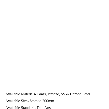
Available Materials- Brass, Bronze, SS & Carbon Steel
Available Size- 6mm to 200mm
Available Standard- Din, Ansi