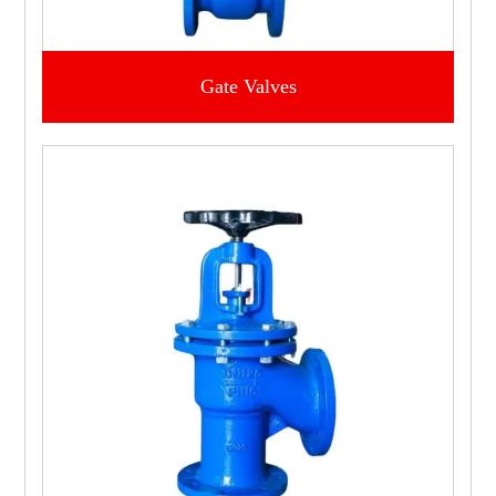
Gate Valves