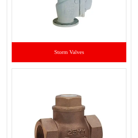
Storm Valves