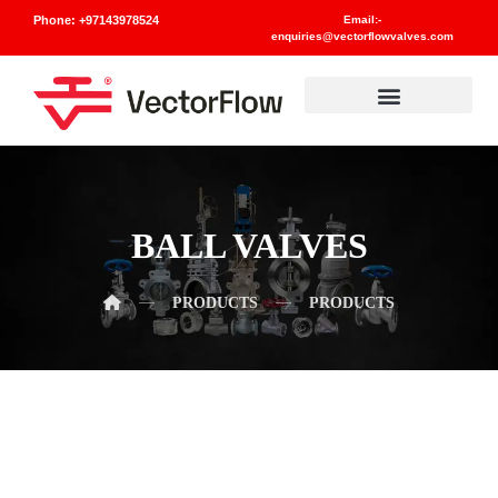
Phone: +97143978524
Email:-
enquiries@vectorflowvalves.com
Materials And Standards
BALL VALVES
PRODUCTS
PRODUCTS