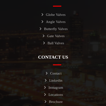
Globe Valves
Angle Valves
Butterfly Valves
Gate Valves
Ball Valves
CONTACT US
Contact
Linkedin
Instagram
Locations
Brochure