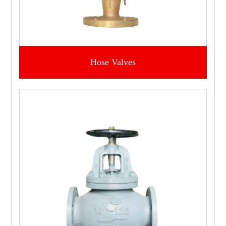
Hose Valves