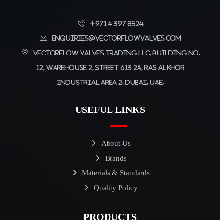
+971 4 397 8524
enquiries@vectorflowvalves.com
Vectorflow Valves Trading LLC, Building No.
12, Warehouse 2, Street 613 2A, Ras Al Khor
Industrial Area 2, Dubai, UAE.
USEFUL LINKS
About Us
Brands
Materials & Standards
Quality Policy
PRODUCTS