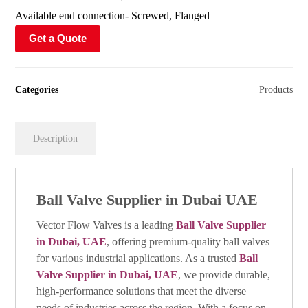
Available end connection- Screwed, Flanged
Get a Quote
Categories
Products
Description
Ball Valve Supplier in Dubai UAE
Vector Flow Valves is a leading
Ball Valve Supplier
in Dubai, UAE
, offering premium-quality ball valves
for various industrial applications. As a trusted
Ball
Valve Supplier in Dubai, UAE
, we provide durable,
high-performance solutions that meet the diverse
needs of industries across the region. With a focus on