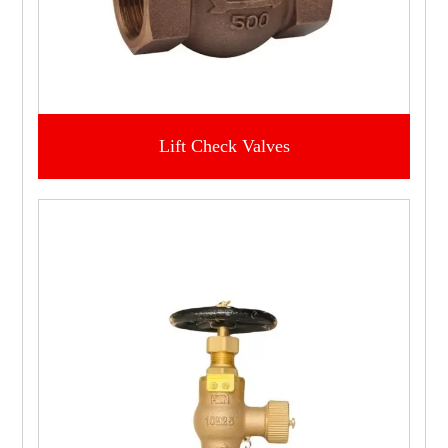
Lift Check Valves