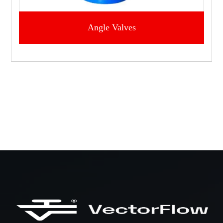
Angle Valves