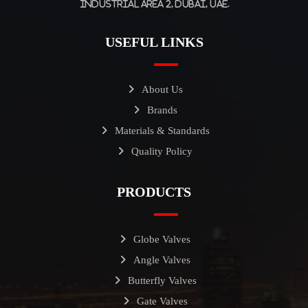
Industrial Area 2, Dubai, UAE.
USEFUL LINKS
About Us
Brands
Materials & Standards
Quality Policy
PRODUCTS
Globe Valves
Angle Valves
Butterfly Valves
Gate Valves