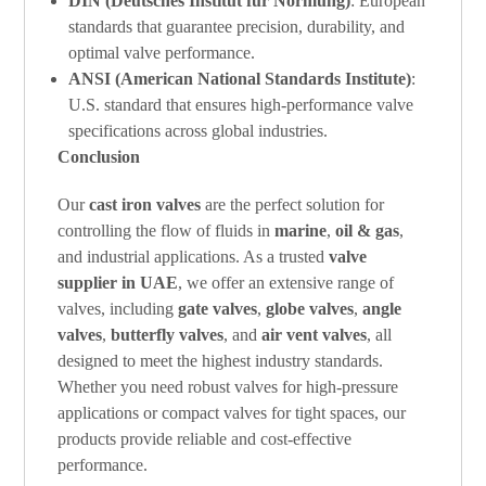
DIN (Deutsches Institut für Normung)
: European
standards that guarantee precision, durability, and
optimal valve performance.
ANSI (American National Standards Institute)
:
U.S. standard that ensures high-performance valve
specifications across global industries.
Conclusion
Our
cast iron valves
are the perfect solution for
controlling the flow of fluids in
marine
,
oil & gas
,
and industrial applications. As a trusted
valve
supplier in UAE
, we offer an extensive range of
valves, including
gate valves
,
globe valves
,
angle
valves
,
butterfly valves
, and
air vent valves
, all
designed to meet the highest industry standards.
Whether you need robust valves for high-pressure
applications or compact valves for tight spaces, our
products provide reliable and cost-effective
performance.