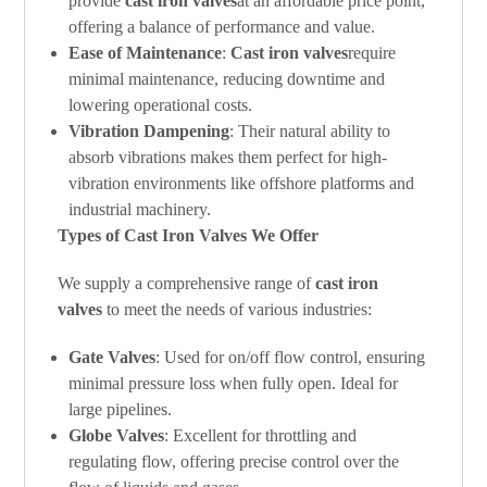
provide
cast iron valves
at an affordable price point,
offering a balance of performance and value.
Ease of Maintenance
:
Cast iron valves
require
minimal maintenance, reducing downtime and
lowering operational costs.
Vibration Dampening
: Their natural ability to
absorb vibrations makes them perfect for high-
vibration environments like offshore platforms and
industrial machinery.
Types of Cast Iron Valves We Offer
We supply a comprehensive range of
cast iron
valves
to meet the needs of various industries:
Gate Valves
: Used for on/off flow control, ensuring
minimal pressure loss when fully open. Ideal for
large pipelines.
Globe Valves
: Excellent for throttling and
regulating flow, offering precise control over the