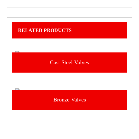
RELATED PRODUCTS
Cast Steel Valves
Bronze Valves