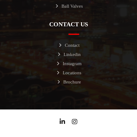
Ball Valves
CONTACT US
Contact
Linkedin
Instagram
Locations
Brochure