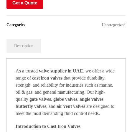
Get a Quote
Categories
Uncategorized
Description
As a trusted
valve supplier in UAE
, we offer a wide
range of
cast iron valves
that provide durability,
strength, and reliability for industries such as marine,
oil & gas, and general manufacturing. Our high-
quality
gate valves
,
globe valves
,
angle valves
,
butterfly valves
, and
air vent valves
are designed to
meet the most demanding fluid control needs.
Introduction to Cast Iron Valves