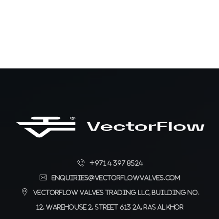
+971 4 397 8524
enquiries@vectorflowvalves.com
Vectorflow Valves Trading LLC, Building No.
12, Warehouse 2, Street 613 2A, Ras Al Khor