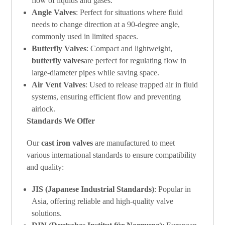
flow of liquids and gases.
Angle Valves
: Perfect for situations where fluid
needs to change direction at a 90-degree angle,
commonly used in limited spaces.
Butterfly Valves
: Compact and lightweight,
butterfly valves
are perfect for regulating flow in
large-diameter pipes while saving space.
Air Vent Valves
: Used to release trapped air in fluid
systems, ensuring efficient flow and preventing
airlock.
Standards We Offer
Our
cast iron valves
are manufactured to meet
various international standards to ensure compatibility
and quality:
JIS (Japanese Industrial Standards)
: Popular in
Asia, offering reliable and high-quality valve
solutions.