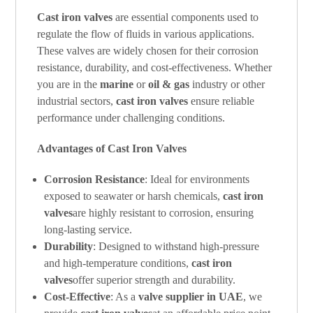
Cast iron valves
are essential components used to
regulate the flow of fluids in various applications.
These valves are widely chosen for their corrosion
resistance, durability, and cost-effectiveness. Whether
you are in the
marine
or
oil & gas
industry or other
industrial sectors,
cast iron valves
ensure reliable
performance under challenging conditions.
Advantages of Cast Iron Valves
Corrosion Resistance
: Ideal for environments
exposed to seawater or harsh chemicals,
cast iron
valves
are highly resistant to corrosion, ensuring
long-lasting service.
Durability
: Designed to withstand high-pressure
and high-temperature conditions,
cast iron
valves
offer superior strength and durability.
Cost-Effective
: As a
valve supplier in UAE
, we