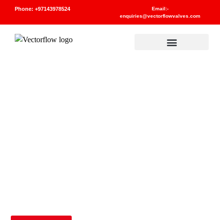
Phone: +97143978524
Email:-
enquiries@vectorflowvalves.com
Materials And Standards
CAST IRON VALVES
PRODUCTS
UNCATEGORIZED