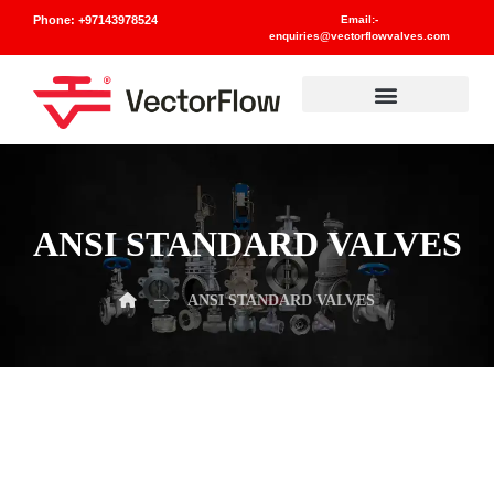
Phone: +97143978524
Email:-
enquiries@vectorflowvalves.com
Materials And Standards
ANSI STANDARD VALVES
ANSI STANDARD VALVES