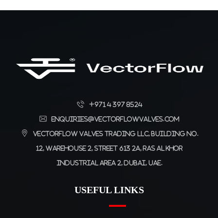
+971 4 397 8524
enquiries@vectorflowvalves.com
Vectorflow Valves Trading LLC, Building No.
12, Warehouse 2, Street 613 2A, Ras Al Khor
Industrial Area 2, Dubai, UAE.
USEFUL LINKS