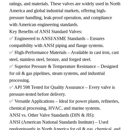
ratings, and materials. These valves are widely used in North
America and global industrial markets, offering high-
pressure handling, leak-proof operation, and compliance
with American engineering standards.
Key Benefits of ANSI Standard Valves:
✅ Engineered to ANSI/ASME Standards – Ensures
compatibility with ANSI piping and flange systems.
✅ High-Performance Materials – Available in cast iron, cast
steel, stainless steel, bronze, and forged steel.
✅ Superior Pressure & Temperature Resistance – Designed
for oil & gas pipelines, steam systems, and industrial
processing.
✅ API 598 Tested for Quality Assurance – Every valve is
pressure-tested before delivery.
✅ Versatile Applications – Ideal for power plants, refineries,
chemical processing, HVAC, and marine systems.
ANSI vs. Other Valve Standards (DIN & JIS):
ANSI (American National Standards Institute) – Used
predominantly in North America for oil & gas, chemical, and