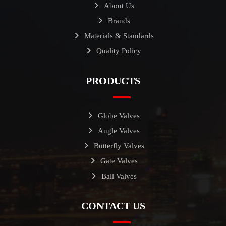
About Us
Brands
Materials & Standards
Quality Policy
PRODUCTS
Globe Valves
Angle Valves
Butterfly Valves
Gate Valves
Ball Valves
CONTACT US