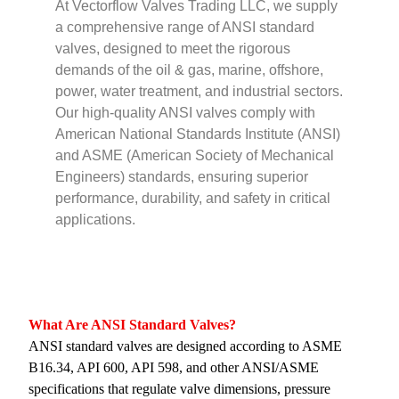
At Vectorflow Valves Trading LLC, we supply
a comprehensive range of ANSI standard
valves, designed to meet the rigorous
demands of the oil & gas, marine, offshore,
power, water treatment, and industrial sectors.
Our high-quality ANSI valves comply with
American National Standards Institute (ANSI)
and ASME (American Society of Mechanical
Engineers) standards, ensuring superior
performance, durability, and safety in critical
applications.
What Are ANSI Standard Valves?
ANSI standard valves are designed according to ASME
B16.34, API 600, API 598, and other ANSI/ASME
specifications that regulate valve dimensions, pressure