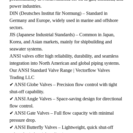
power industries.
DIN (Deutsches Institut für Normung) – Standard in
Germany and Europe, widely used in marine and offshore
sectors.
JIS (Japanese Industrial Standards) – Common in Japan,
Korea, and Asian markets, mainly for shipbuilding and
seawater systems.
ANSI valves offer high reliability, durability, and seamless
integration into North American and global piping systems.
Our ANSI Standard Valve Range | Vectorflow Valves
Trading LLC
✔ ANSI Globe Valves – Precision flow control with tight
shut-off capability.
✔ ANSI Angle Valves – Space-saving design for directional
flow control.
✔ ANSI Gate Valves – Full flow capacity with minimal
pressure drop.
✔ ANSI Butterfly Valves – Lightweight, quick shut-off