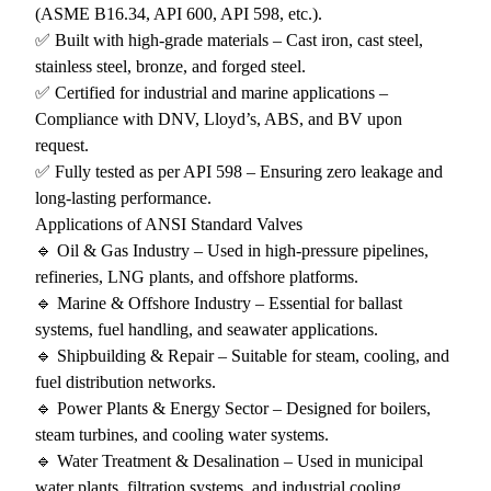
(ASME B16.34, API 600, API 598, etc.).
✅ Built with high-grade materials – Cast iron, cast steel,
stainless steel, bronze, and forged steel.
✅ Certified for industrial and marine applications –
Compliance with DNV, Lloyd’s, ABS, and BV upon
request.
✅ Fully tested as per API 598 – Ensuring zero leakage and
long-lasting performance.
Applications of ANSI Standard Valves
🔹 Oil & Gas Industry – Used in high-pressure pipelines,
refineries, LNG plants, and offshore platforms.
🔹 Marine & Offshore Industry – Essential for ballast
systems, fuel handling, and seawater applications.
🔹 Shipbuilding & Repair – Suitable for steam, cooling, and
fuel distribution networks.
🔹 Power Plants & Energy Sector – Designed for boilers,
steam turbines, and cooling water systems.
🔹 Water Treatment & Desalination – Used in municipal
water plants, filtration systems, and industrial cooling.