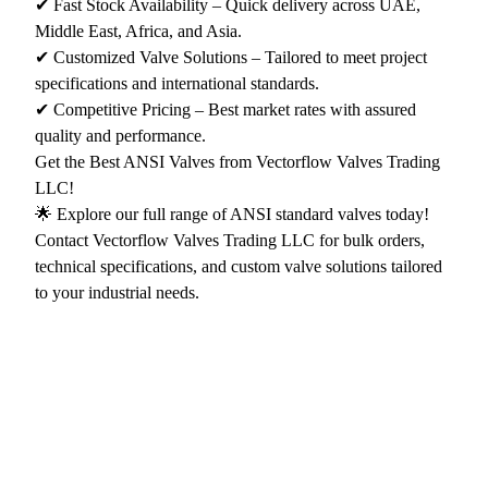
✔ Fast Stock Availability – Quick delivery across UAE,
Middle East, Africa, and Asia.
✔ Customized Valve Solutions – Tailored to meet project
specifications and international standards.
✔ Competitive Pricing – Best market rates with assured
quality and performance.
Get the Best ANSI Valves from Vectorflow Valves Trading
LLC!
🌟 Explore our full range of ANSI standard valves today!
Contact Vectorflow Valves Trading LLC for bulk orders,
technical specifications, and custom valve solutions tailored
to your industrial needs.