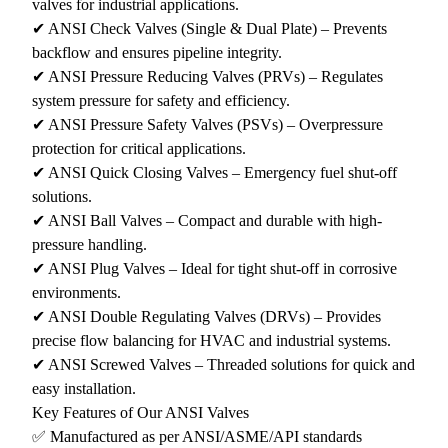
valves for industrial applications.
✔ ANSI Check Valves (Single & Dual Plate) – Prevents
backflow and ensures pipeline integrity.
✔ ANSI Pressure Reducing Valves (PRVs) – Regulates
system pressure for safety and efficiency.
✔ ANSI Pressure Safety Valves (PSVs) – Overpressure
protection for critical applications.
✔ ANSI Quick Closing Valves – Emergency fuel shut-off
solutions.
✔ ANSI Ball Valves – Compact and durable with high-
pressure handling.
✔ ANSI Plug Valves – Ideal for tight shut-off in corrosive
environments.
✔ ANSI Double Regulating Valves (DRVs) – Provides
precise flow balancing for HVAC and industrial systems.
✔ ANSI Screwed Valves – Threaded solutions for quick and
easy installation.
Key Features of Our ANSI Valves
✅ Manufactured as per ANSI/ASME/API standards