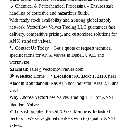
🔹 Chemical & Petrochemical Processing – Ensures safe
handling of corrosive and hazardous fluids.
With ready stock availability and a strong global supply
network, Vectorflow Valves Trading LLC guarantees fast
delivery, competitive pricing, and customized solutions for
ANSI standard valves.
📞 Contact Us Today – Get a quote or request technical
specifications for ANSI valves in Dubai, UAE, and
worldwide!
📧
Email:
sales@vectorflowvalves.com |
🌍
Website:
Home
| 📍
Location:
P.O.Box: 182113, near
Aladdin Roundabout, Ras Al Khor Industrial Area 2, Dubai,
UAE.
Why Choose Vectorflow Valves Trading LLC for ANSI
Standard Valves?
✔ Trusted Supplier for Oil & Gas, Marine & Industrial
Sectors – We serve global markets with top-quality ANSI
valves.