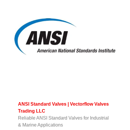
ANSI Standard Valves | Vectorflow Valves
Trading LLC
Reliable ANSI Standard Valves for Industrial
& Marine Applications