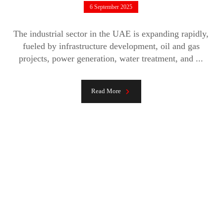
6 September 2025
The industrial sector in the UAE is expanding rapidly,
fueled by infrastructure development, oil and gas
projects, power generation, water treatment, and ...
Read More