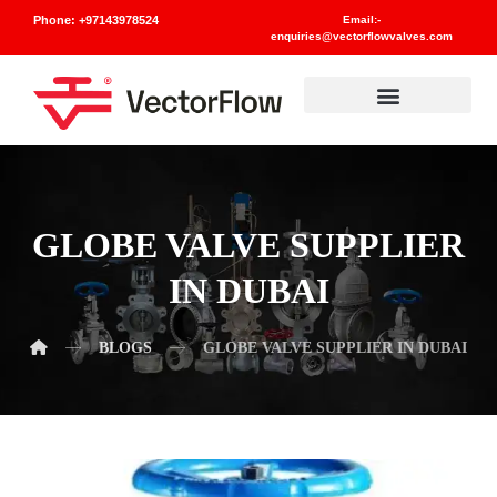
Phone: +97143978524
Email:-
enquiries@vectorflowvalves.com
Materials And Standards
GLOBE VALVE SUPPLIER
IN DUBAI
BLOGS
GLOBE VALVE SUPPLIER IN DUBAI