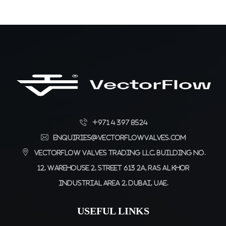
+971 4 397 8524
enquiries@vectorflowvalves.com
Vectorflow Valves Trading LLC, Building No.
12, Warehouse 2, Street 613 2A, Ras Al Khor
Industrial Area 2, Dubai, UAE.
USEFUL LINKS