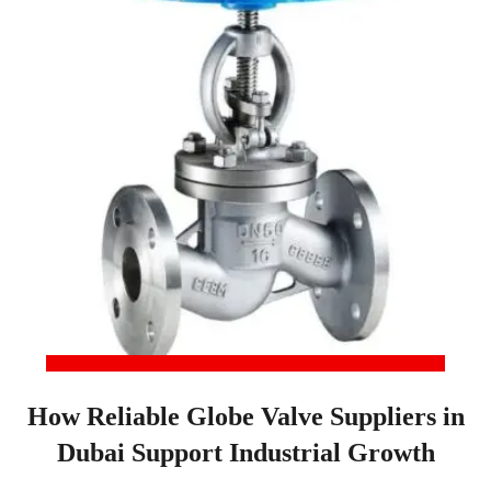
How Reliable Globe Valve Suppliers in
Dubai Support Industrial Growth