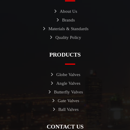
About Us
Brands
Materials & Standards
Quality Policy
PRODUCTS
Globe Valves
Angle Valves
Butterfly Valves
Gate Valves
Ball Valves
CONTACT US