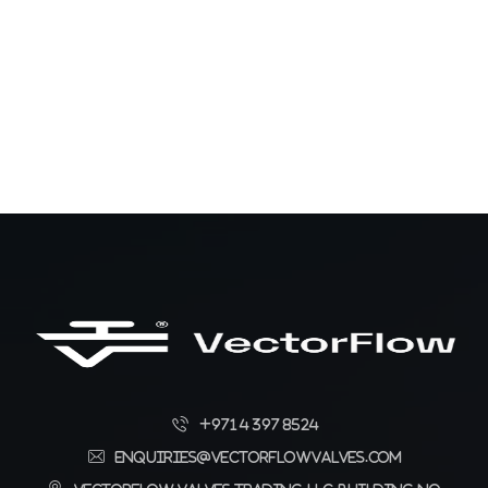
+971 4 397 8524
enquiries@vectorflowvalves.com