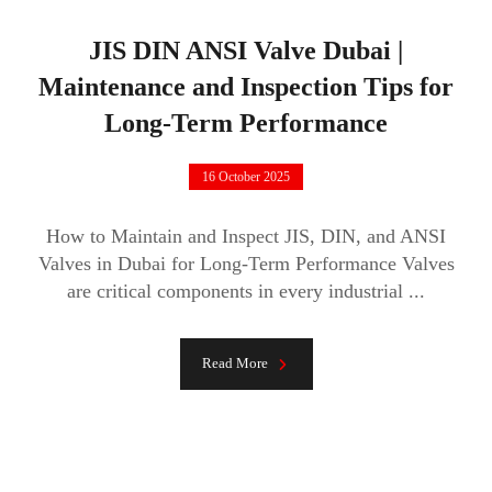
JIS DIN ANSI Valve Dubai |
Maintenance and Inspection Tips for
Long-Term Performance
16 October 2025
How to Maintain and Inspect JIS, DIN, and ANSI
Valves in Dubai for Long-Term Performance Valves
are critical components in every industrial ...
Read More