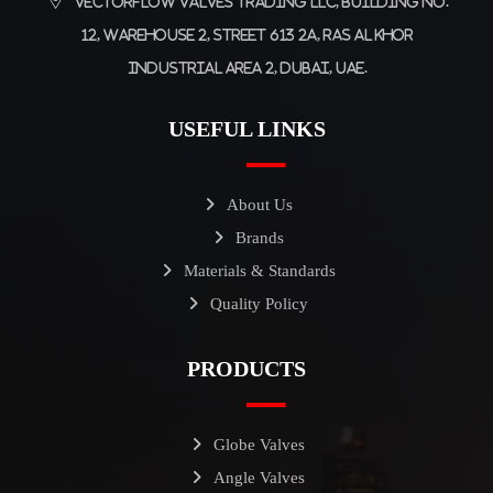
Vectorflow Valves Trading LLC, Building No.
12, Warehouse 2, Street 613 2A, Ras Al Khor
Industrial Area 2, Dubai, UAE.
USEFUL LINKS
About Us
Brands
Materials & Standards
Quality Policy
PRODUCTS
Globe Valves
Angle Valves