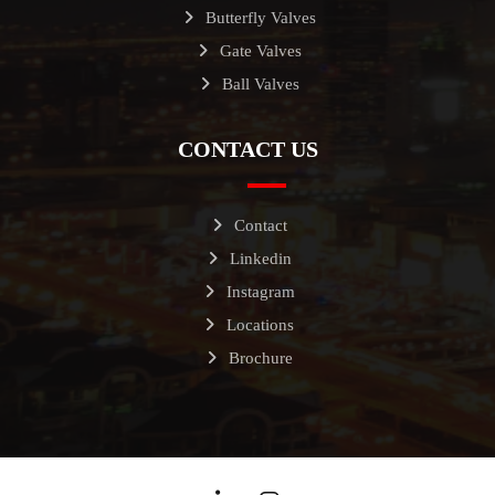
Butterfly Valves
Gate Valves
Ball Valves
CONTACT US
Contact
Linkedin
Instagram
Locations
Brochure