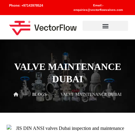
Phone: +97143978524
Email:-
enquiries@vectorflowvalves.com
Materials And Standards
VALVE MAINTENANCE
DUBAI
BLOGS
VALVE MAINTENANCE DUBAI